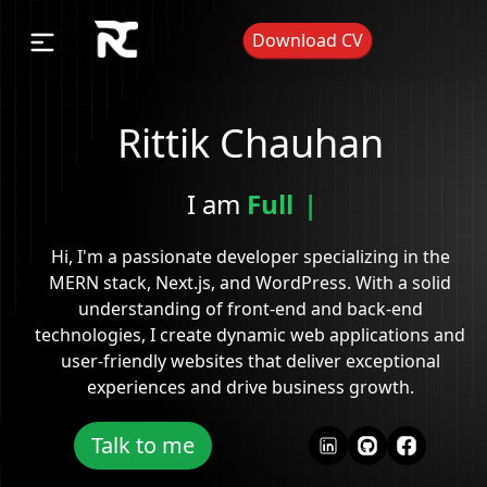
Download CV
Rittik Chauhan
I am
Ful
|
Hi, I'm a passionate developer specializing in the
MERN stack, Next.js, and WordPress. With a solid
understanding of front-end and back-end
technologies, I create dynamic web applications and
user-friendly websites that deliver exceptional
experiences and drive business growth.
Talk to me