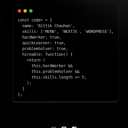
const coder = {
name: 'Rittik Chauhan',
skills: ['MERN', 'NEXTJS , 'WORDPRESS'],
hardWorker: true,
quickLearner: true,
problemSolver: true,
hireable: function() {
return (
this.hardWorker &&
this.problemSolver &&
this.skills.length >= 5;
);
}
};